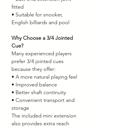
fitted
• Suitable for snooker,
English billiards and pool
Why Choose a 3/4 Jointed
Cue?
Many experienced players
prefer 3/4 jointed cues
because they offer:
• A more natural playing feel
• Improved balance
• Better shaft continuity
• Convenient transport and
storage
The included mini extension
also provides extra reach