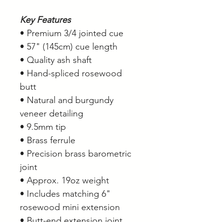
Key Features
• Premium 3/4 jointed cue
• 57" (145cm) cue length
• Quality ash shaft
• Hand-spliced rosewood
butt
• Natural and burgundy
veneer detailing
• 9.5mm tip
• Brass ferrule
• Precision brass barometric
joint
• Approx. 19oz weight
• Includes matching 6"
rosewood mini extension
• Butt-end extension joint