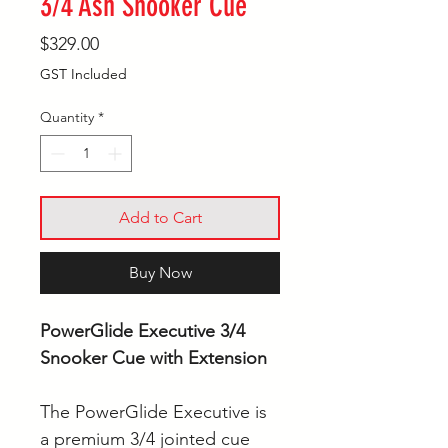
3/4 Ash Snooker Cue
Price
$329.00
GST Included
Quantity
*
Add to Cart
Buy Now
PowerGlide Executive 3/4
Snooker Cue with Extension
The PowerGlide Executive is
a premium 3/4 jointed cue