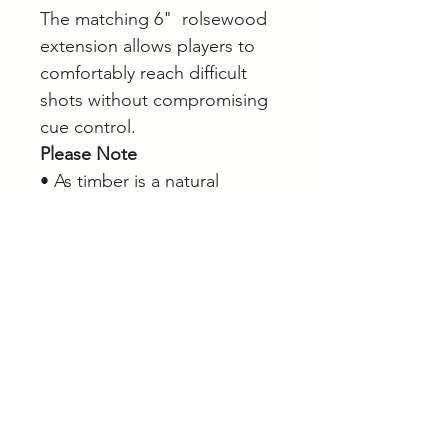
The matching 6" rolsewood
extension allows players to
comfortably reach difficult
shots without compromising
cue control.
Please Note
• As timber is a natural
product, grain patterns,
colour tones and veneer
appearance may vary slightly
from the product images
shown. Each cue has its own
unique character.
Browse our full range of
snooker cues, pool cues and