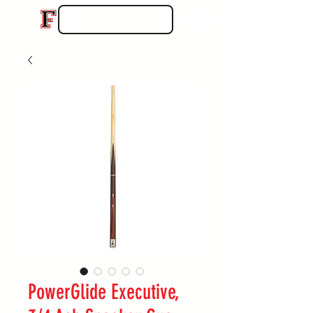
PowerGlide Executive,