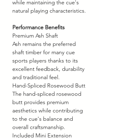
while maintaining the cue's
natural playing characteristics.
Performance Benefits
Premium Ash Shaft
Ash remains the preferred
shaft timber for many cue
sports players thanks to its
excellent feedback, durability
and traditional feel.
Hand-Spliced Rosewood Butt
The hand-spliced rosewood
butt provides premium
aesthetics while contributing
to the cue's balance and
overall craftsmanship.
Included Mini Extension