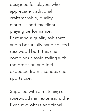
designed for players who
appreciate traditional
craftsmanship, quality
materials and excellent
playing performance.
Featuring a quality ash shaft
and a beautifully hand-spliced
rosewood butt, this cue
combines classic styling with
the precision and feel
expected from a serious cue
sports cue.
Supplied with a matching 6"
rosewood mini extension, the
Executive offers additional