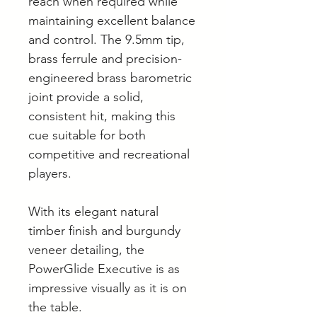
reach when required while
maintaining excellent balance
and control. The 9.5mm tip,
brass ferrule and precision-
engineered brass barometric
joint provide a solid,
consistent hit, making this
cue suitable for both
competitive and recreational
players.
With its elegant natural
timber finish and burgundy
veneer detailing, the
PowerGlide Executive is as
impressive visually as it is on
the table.