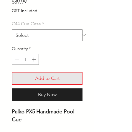
Price
$89.99
GST Included
C44 Cue Case
*
Quantity
*
Add to Cart
Buy Now
Palko PX5 Handmade Pool
Cue