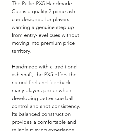
The Palko PX5 Handmade
Cue is a quality 2-piece ash
cue designed for players
wanting a genuine step up
from entry-level cues without
moving into premium price
territory.
Handmade with a traditional
ash shaft, the PX5 offers the
natural feel and feedback
many players prefer when
developing better cue ball
control and shot consistency.
Its balanced construction
provides a comfortable and
reliable playing experience