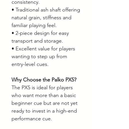
consistency.
• Traditional ash shaft offering
natural grain, stiffness and
familiar playing feel.
• 2-piece design for easy
transport and storage.
• Excellent value for players
wanting to step up from
entry-level cues.
Why Choose the Palko PX5?
The PX5 is ideal for players
who want more than a basic
beginner cue but are not yet
ready to invest in a high-end
performance cue.