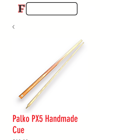
Palko PX5 Handmade
Cue