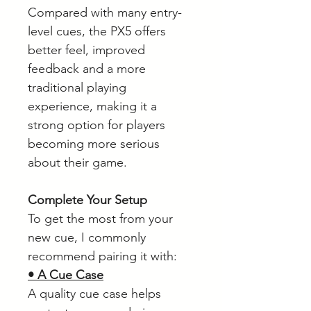
Compared with many entry-
level cues, the PX5 offers
better feel, improved
feedback and a more
traditional playing
experience, making it a
strong option for players
becoming more serious
about their game.
Complete Your Setup
To get the most from your
new cue, I commonly
recommend pairing it with:
• A Cue Case
A quality cue case helps