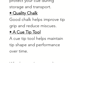
protect your cue during
storage and transport.
• Quality Chalk
Good chalk helps improve tip
grip and reduce miscues.
• A Cue Tip Tool
A cue tip tool helps maintain
tip shape and performance
over time.
Whether you’re upgrading
from a basic house cue or
purchasing your first serious
cue, the Palko PX5 offers
excellent value, traditional
feel and dependable
performance.