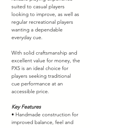
suited to casual players
looking to improve, as well as
regular recreational players
wanting a dependable
everyday cue.
With solid craftsmanship and
excellent value for money, the
PX5 is an ideal choice for
players seeking traditional
cue performance at an
accessible price.
Key Features
• Handmade construction for
improved balance, feel and