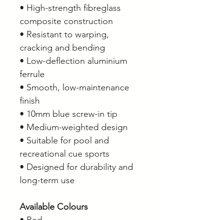
• High-strength fibreglass
composite construction
• Resistant to warping,
cracking and bending
• Low-deflection aluminium
ferrule
• Smooth, low-maintenance
finish
• 10mm blue screw-in tip
• Medium-weighted design
• Suitable for pool and
recreational cue sports
• Designed for durability and
long-term use
Available Colours