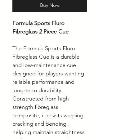
Buy Now
Formula Sports Fluro
Fibreglass 2 Piece Cue
The Formula Sports Fluro
Fibreglass Cue is a durable
and low-maintenance cue
designed for players wanting
reliable performance and
long-term durability.
Constructed from high-
strength fibreglass
composite, it resists warping,
cracking and bending,
helping maintain straightness