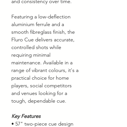
and consistency over time.
Featuring a low-deflection
aluminium ferrule and a
smooth fibreglass finish, the
Fluro Cue delivers accurate,
controlled shots while
requiring minimal
maintenance. Available in a
range of vibrant colours, it's a
practical choice for home
players, social competitors
and venues looking for a
tough, dependable cue.
Key Features
• 57" two-piece cue design