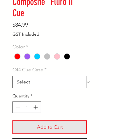
Composite "Fluro II"
Cue
Price
$84.99
GST Included
Color
*
C44 Cue Case
*
Quantity
*
Add to Cart