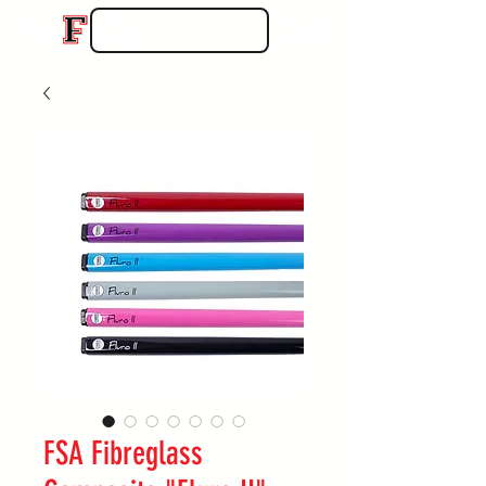
FSA Fibreglass