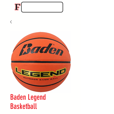
Baden Legend
Basketball