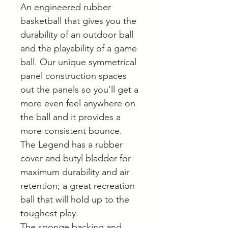
An engineered rubber
basketball that gives you the
durability of an outdoor ball
and the playability of a game
ball. Our unique symmetrical
panel construction spaces
out the panels so you’ll get a
more even feel anywhere on
the ball and it provides a
more consistent bounce.
The Legend has a rubber
cover and butyl bladder for
maximum durability and air
retention; a great recreation
ball that will hold up to the
toughest play.
The sponge backing and