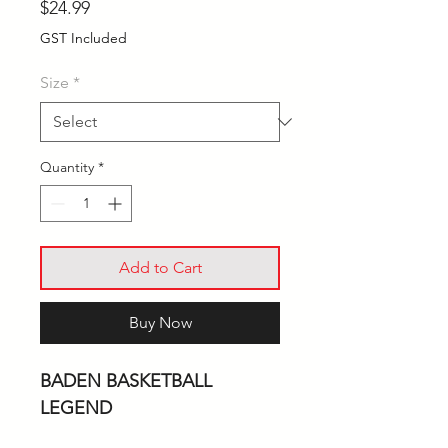
Price
$24.99
GST Included
Size
*
Quantity
*
Add to Cart
Buy Now
BADEN BASKETBALL
LEGEND