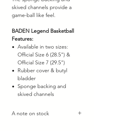
skived channels provide a
game-ball like feel.
BADEN Legend Basketball
Features:
Available in two sizes:
Official Size 6 (28.5") &
Official Size 7 (29.5")
Rubber cover & butyl
bladder
Sponge backing and
skived channels
A note on stock
Whilst most stock is held at our