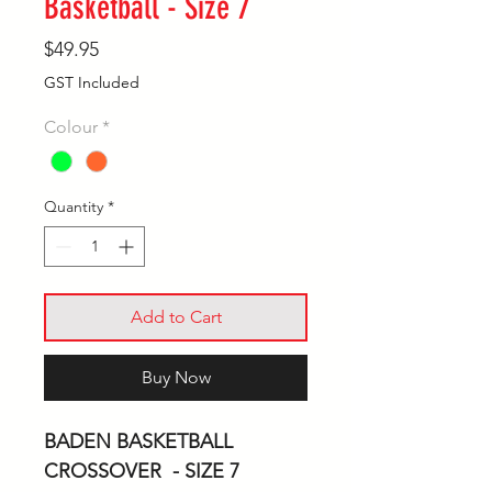
Basketball - Size 7
Price
$49.95
GST Included
Colour
*
Quantity
*
Add to Cart
Buy Now
BADEN BASKETBALL
CROSSOVER - SIZE 7