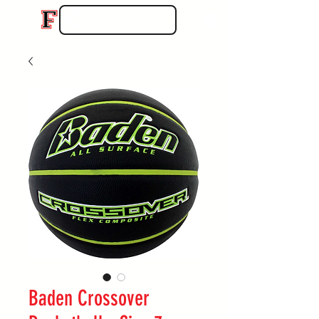
Baden Crossover