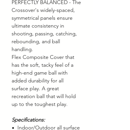
PERFECTLY BALANCED - The
Crossover's widely-spaced,
symmetrical panels ensure
ultimate consistency in
shooting, passing, catching,
rebounding, and ball
handling.
Flex Composite Cover that
has the soft, tacky feel of a
high-end game ball with
added durability for all
surface play. A great
recreation ball that will hold
up to the toughest play.
Specifications:
Indoor/Outdoor all surface