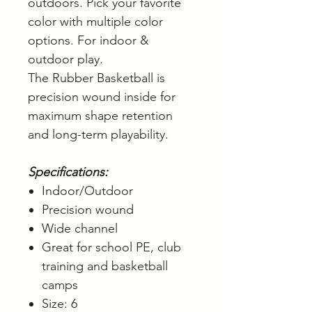
outdoors. Pick your favorite
color with multiple color
options. For indoor &
outdoor play.
The Rubber Basketball is
precision wound inside for
maximum shape retention
and long-term playability.
Specifications:
Indoor/Outdoor
Precision wound
Wide channel
Great for school PE, club
training and basketball
camps
Size: 6