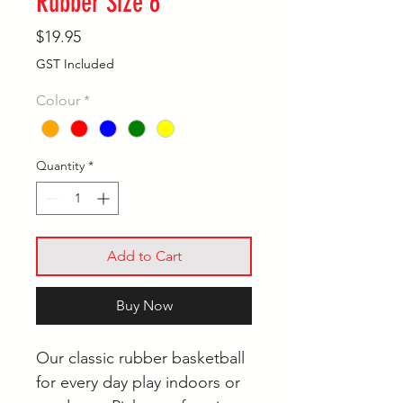
Rubber Size 6
Price
$19.95
GST Included
Colour
*
Quantity
*
Add to Cart
Buy Now
Our classic rubber basketball
for every day play indoors or