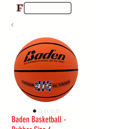
Baden Basketball -