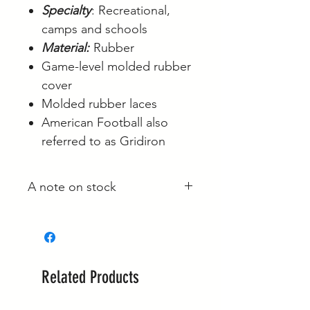
Specialty
: Recreational,
camps and schools
Material:
Rubber
Game-level molded rubber
cover
Molded rubber laces
American Football also
referred to as Gridiron
A note on stock
Whilst most stock is held at our
main site in Langwarrin, some is
held with the supplier and some
is held at the Berwick market stall.
Related Products
If your order is required urgently,
please reach out to confirm it's