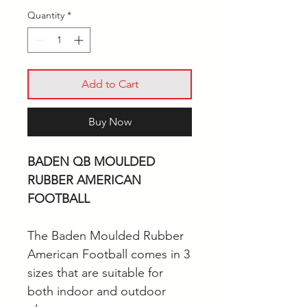
Quantity
*
Add to Cart
Buy Now
BADEN QB MOULDED
RUBBER AMERICAN
FOOTBALL
The Baden Moulded Rubber
American Football comes in 3
sizes that are suitable for
both indoor and outdoor