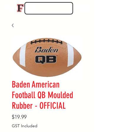
Baden American
Football QB Moulded
Rubber - OFFICIAL
Price
$19.99
GST Included