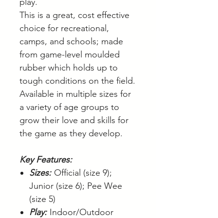
play.
This is a great, cost effective
choice for recreational,
camps, and schools; made
from game-level moulded
rubber which holds up to
tough conditions on the field.
Available in multiple sizes for
a variety of age groups to
grow their love and skills for
the game as they develop.
Key Features:
Sizes:
Official (size 9);
Junior (size 6); Pee Wee
(size 5)
Play:
Indoor/Outdoor