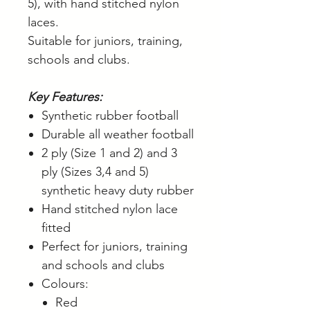
5), with hand stitched nylon
laces.
Suitable for juniors, training,
schools and clubs.
Key Features:
Synthetic rubber football
Durable all weather football
2 ply (Size 1 and 2) and 3
ply (Sizes 3,4 and 5)
synthetic heavy duty rubber
Hand stitched nylon lace
fitted
Perfect for juniors, training
and schools and clubs
Colours:
Red