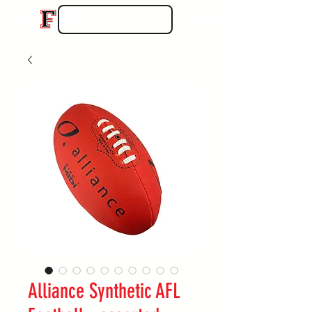
Alliance Synthetic AFL