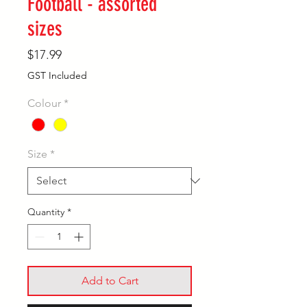
Football - assorted
sizes
Price
$17.99
GST Included
Colour
*
Size
*
Quantity
*
Add to Cart