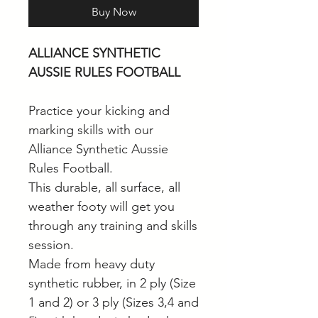
Buy Now
ALLIANCE SYNTHETIC
AUSSIE RULES FOOTBALL
Practice your kicking and
marking skills with our
Alliance Synthetic Aussie
Rules Football.
This durable, all surface, all
weather footy will get you
through any training and skills
session.
Made from heavy duty
synthetic rubber, in 2 ply (Size
1 and 2) or 3 ply (Sizes 3,4 and