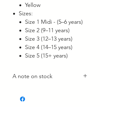
Yellow
Sizes:
Size 1 Midi - (5–6 years)
Size 2 (9–11 years)
Size 3 (12–13 years)
Size 4 (14–15 years)
Size 5 (15+ years)
A note on stock
Whilst most stock is held at our
main site in Langwarrin, some is
held with the supplier and some
is held at the Berwick market stall.
Related Products
If your order is required urgently,
please reach out to confirm it's
location, prior to ordering.
New Arrival!
New Arrival!