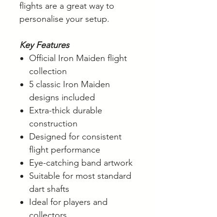
flights are a great way to
personalise your setup.
Key Features
Official Iron Maiden flight
collection
5 classic Iron Maiden
designs included
Extra-thick durable
construction
Designed for consistent
flight performance
Eye-catching band artwork
Suitable for most standard
dart shafts
Ideal for players and
collectors