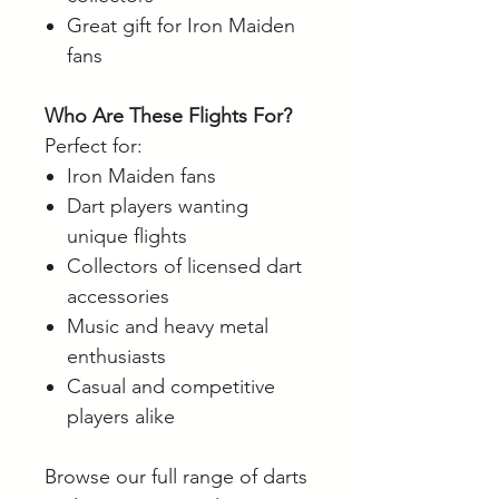
Great gift for Iron Maiden
fans
Who Are These Flights For?
Perfect for:
Iron Maiden fans
Dart players wanting
unique flights
Collectors of licensed dart
accessories
Music and heavy metal
enthusiasts
Casual and competitive
players alike
Browse our full range of darts