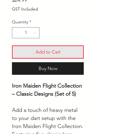
$24.99
GST Included
Quantity
*
Add to Cart
Buy Now
Iron Maiden Flight Collection
– Classic Designs (Set of 5)
Add a touch of heavy metal
to your dart setup with the
Iron Maiden Flight Collection.