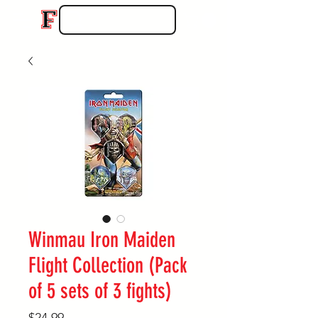
Winmau Iron Maiden
Flight Collection (Pack
of 5 sets of 3 fights)
Price