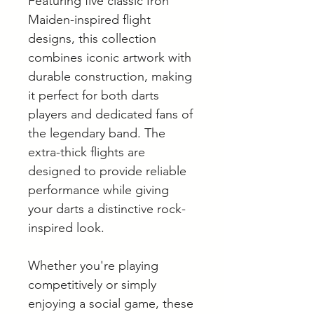
Featuring five classic Iron
Maiden-inspired flight
designs, this collection
combines iconic artwork with
durable construction, making
it perfect for both darts
players and dedicated fans of
the legendary band. The
extra-thick flights are
designed to provide reliable
performance while giving
your darts a distinctive rock-
inspired look.
Whether you're playing
competitively or simply
enjoying a social game, these