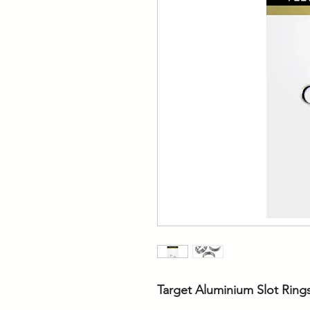
Target Aluminium Slot Ring