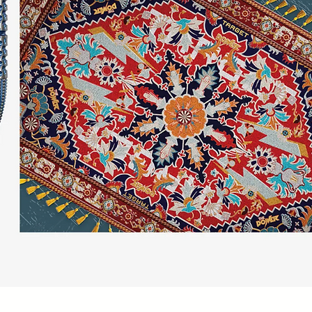
Quick View