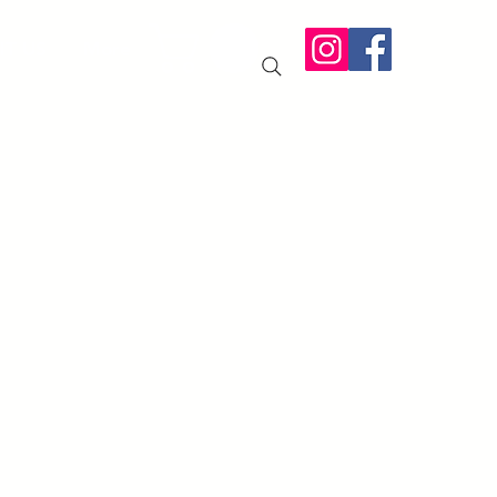
IT US
More