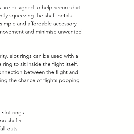
Langwarrin stock c
 are designed to help secure dart
Berwick stock is c
ently squeezing the shaft petals
a simple and affordable accessory
ht movement and minimise unwanted
rity, slot rings can be used with a
ring to sit inside the flight itself,
onnection between the flight and
cing the chance of flights popping
slot rings
lon shafts
all-outs