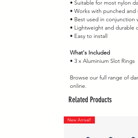
• Suitable for most nylon da
• Works with punched and 
• Best used in conjunction 
• Lightweight and durable 
• Easy to install
What's Included
• 3 x Aluminium Slot Rings
Browse our full range of dar
online.
Related Products
New Arrival!