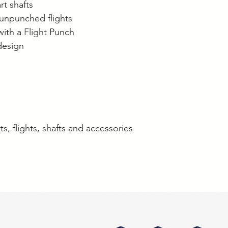
rt shafts
unpunched flights
with a Flight Punch
design
ts, flights, shafts and accessories