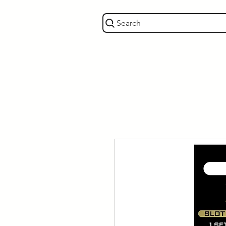
Search