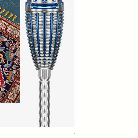
Winmau Firestorm 90% Tungsten Da