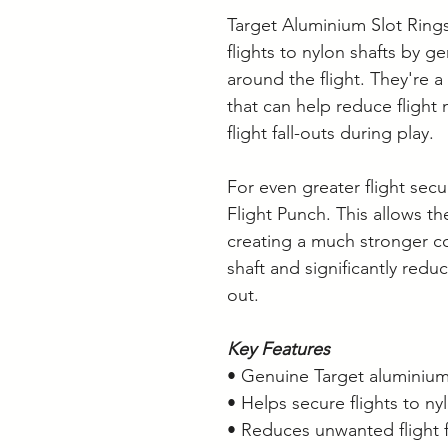
Target Aluminium Slot Rings
flights to nylon shafts by g
around the flight. They're 
that can help reduce flig
flight fall-outs during play.
For even greater flight secu
Flight Punch. This allows the 
creating a much stronger c
shaft and significantly redu
out.
Key Features
• Genuine Target aluminium 
• Helps secure flights to ny
• Reduces unwanted flight f