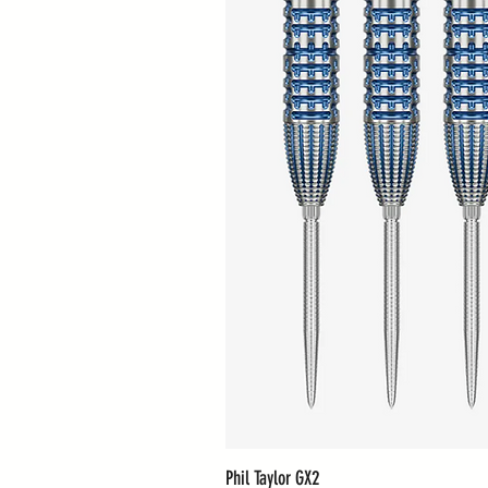
Phil Taylor GX2