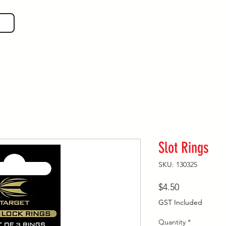
SHOP GEAR
EVEN MORE!
GUIDES
VIS
Slot Rings
SKU: 130325
Price
$4.50
GST Included
Quantity
*