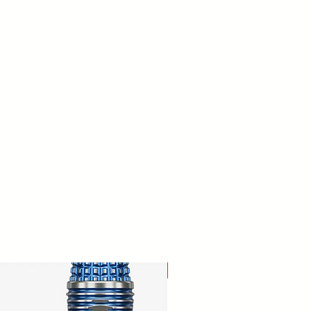
New Arrival!