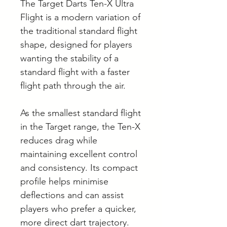
The Target Darts Ten-X Ultra
Flight is a modern variation of
the traditional standard flight
shape, designed for players
wanting the stability of a
standard flight with a faster
flight path through the air.
As the smallest standard flight
in the Target range, the Ten-X
reduces drag while
maintaining excellent control
and consistency. Its compact
profile helps minimise
deflections and can assist
players who prefer a quicker,
more direct dart trajectory.