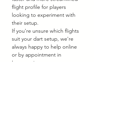
flight profile for players
looking to experiment with
their setup.
If you're unsure which flights
suit your dart setup, we're
always happy to help online
or by appointment in
Langwarrin.
Browse our full range of darts
and accessories online.
A note on stock
Whilst most stock is held at our
Helpful Buying Advice
main site in Langwarrin, some is