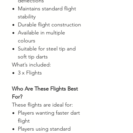
deflections
Maintains standard flight
stability
Durable flight construction
Available in multiple
colours
Suitable for steel tip and
soft tip darts
What’s included:
3 x Flights
Who Are These Flights Best
For?
These flights are ideal for:
Players wanting faster dart
flight
Players using standard