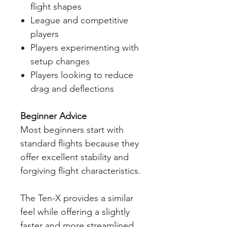
flight shapes
League and competitive
players
Players experimenting with
setup changes
Players looking to reduce
drag and deflections
Beginner Advice
Most beginners start with
standard flights because they
offer excellent stability and
forgiving flight characteristics.
The Ten-X provides a similar
feel while offering a slightly
faster and more streamlined