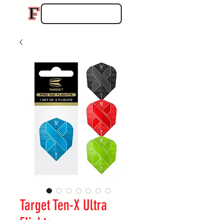
Target Ten-X Ultra