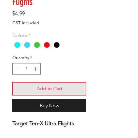
Flights
Price
$4.99
GST Included
Colour
*
Quantity
*
Add to Cart
Buy Now
Target Ten-X Ultra Flights