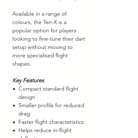
Available in a range of
colours, the Ten-X is a
popular option for players
looking to fine-tune their dart
setup without moving to
more specialised flight
shapes.
Key Features
Compact standard flight
design
Smaller profile for reduced
drag
Faster flight characteristics
Helps reduce in-flight