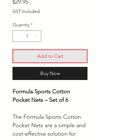
Price
$29.95
GST Included
Quantity
*
Add to Cart
Buy Now
Formula Sports Cotton
Pocket Nets – Set of 6
The Formula Sports Cotton
Pocket Nets are a simple and
cost-effective solution for