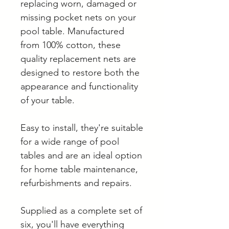
replacing worn, damaged or
missing pocket nets on your
pool table. Manufactured
from 100% cotton, these
quality replacement nets are
designed to restore both the
appearance and functionality
of your table.
Easy to install, they're suitable
for a wide range of pool
tables and are an ideal option
for home table maintenance,
refurbishments and repairs.
Supplied as a complete set of
six, you'll have everything