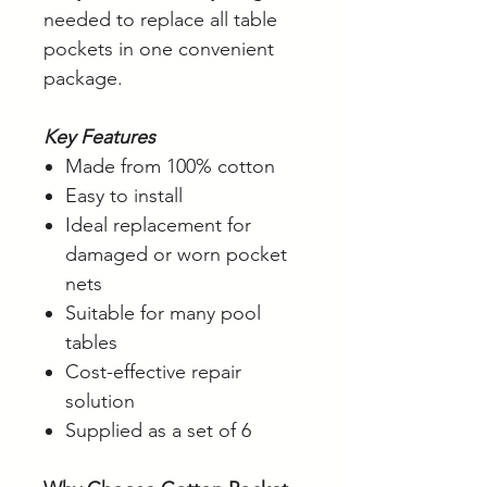
needed to replace all table
pockets in one convenient
package.
Key Features
Made from 100% cotton
Easy to install
Ideal replacement for
damaged or worn pocket
nets
Suitable for many pool
tables
Cost-effective repair
solution
Supplied as a set of 6