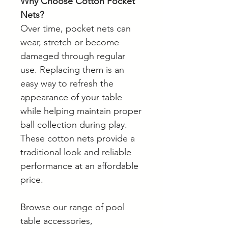
Why Choose Cotton Pocket
Nets?
Over time, pocket nets can
wear, stretch or become
damaged through regular
use. Replacing them is an
easy way to refresh the
appearance of your table
while helping maintain proper
ball collection during play.
These cotton nets provide a
traditional look and reliable
performance at an affordable
price.
Browse our range of pool
table accessories,