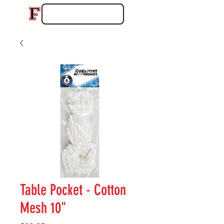
Table Pocket - Cotton
Mesh 10"