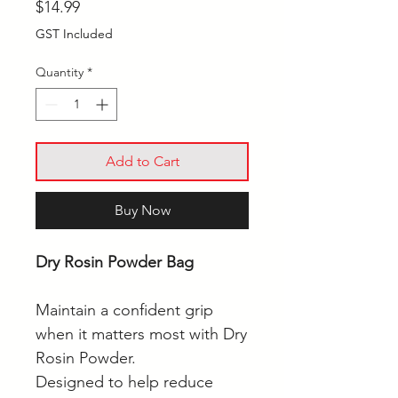
Price
$14.99
GST Included
Quantity
*
Add to Cart
Buy Now
Dry Rosin Powder Bag
Maintain a confident grip
when it matters most with Dry
Rosin Powder.
Designed to help reduce