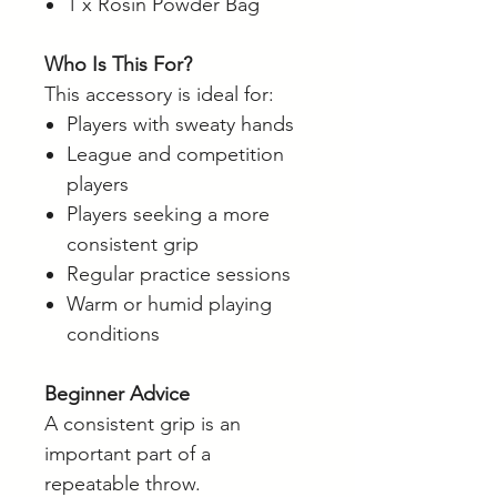
1 x Rosin Powder Bag
Who Is This For?
This accessory is ideal for:
Players with sweaty hands
League and competition
players
Players seeking a more
consistent grip
Regular practice sessions
Warm or humid playing
conditions
Beginner Advice
A consistent grip is an
important part of a
repeatable throw.