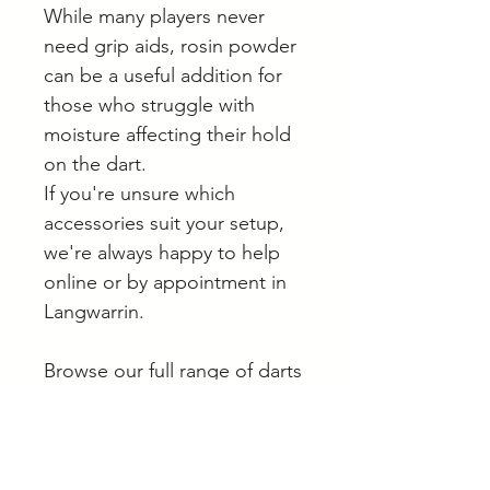
While many players never
need grip aids, rosin powder
can be a useful addition for
those who struggle with
moisture affecting their hold
on the dart.
If you're unsure which
accessories suit your setup,
we're always happy to help
online or by appointment in
Langwarrin.
Browse our full range of darts
and accessories online.
Helpful Buying Advice