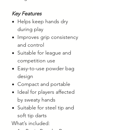
Key Features
Helps keep hands dry
during play
Improves grip consistency
and control
Suitable for league and
competition use
Easy-to-use powder bag
design
Compact and portable
Ideal for players affected
by sweaty hands
Suitable for steel tip and
soft tip darts
What’s included: