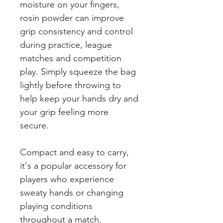
moisture on your fingers,
rosin powder can improve
grip consistency and control
during practice, league
matches and competition
play. Simply squeeze the bag
lightly before throwing to
help keep your hands dry and
your grip feeling more
secure.
Compact and easy to carry,
it's a popular accessory for
players who experience
sweaty hands or changing
playing conditions
throughout a match.