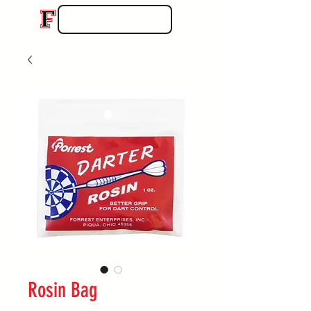
Rosin Bag