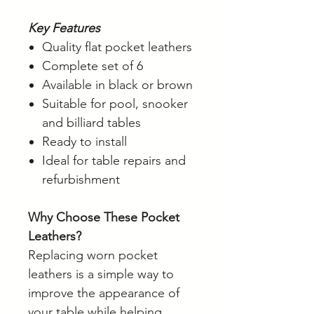
Key Features
Quality flat pocket leathers
Complete set of 6
Available in black or brown
Suitable for pool, snooker
and billiard tables
Ready to install
Ideal for table repairs and
refurbishment
Why Choose These Pocket
Leathers?
Replacing worn pocket
leathers is a simple way to
improve the appearance of
your table while helping