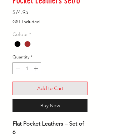
Pocket Leathers set/6
Price
$74.95
GST Included
Colour
*
Quantity
*
Add to Cart
Buy Now
Flat Pocket Leathers – Set of
6