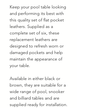
Keep your pool table looking
and performing its best with
this quality set of flat pocket
leathers. Supplied as a
complete set of six, these
replacement leathers are
designed to refresh worn or
damaged pockets and help
maintain the appearance of
your table.
Available in either black or
brown, they are suitable for a
wide range of pool, snooker
and billiard tables and are
supplied ready for installation.