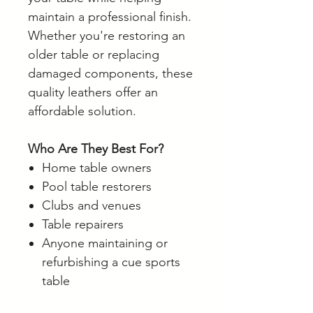
maintain a professional finish.
Whether you're restoring an
older table or replacing
damaged components, these
quality leathers offer an
affordable solution.
Who Are They Best For?
Home table owners
Pool table restorers
Clubs and venues
Table repairers
Anyone maintaining or
refurbishing a cue sports
table