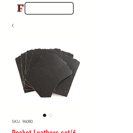
SKU: 96080