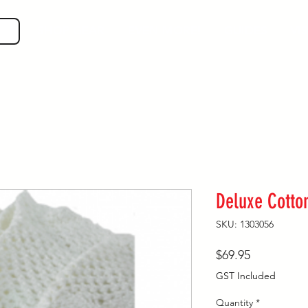
SHOP GEAR
EVEN MORE!
GUIDES
VIS
Deluxe Cotto
SKU: 1303056
Price
$69.95
GST Included
Quantity
*