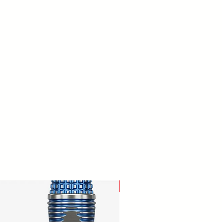
New Arrival!