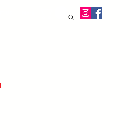
IT US
More
n