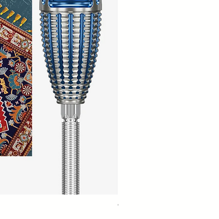
Winmau Firestorm 90% Tungsten Da