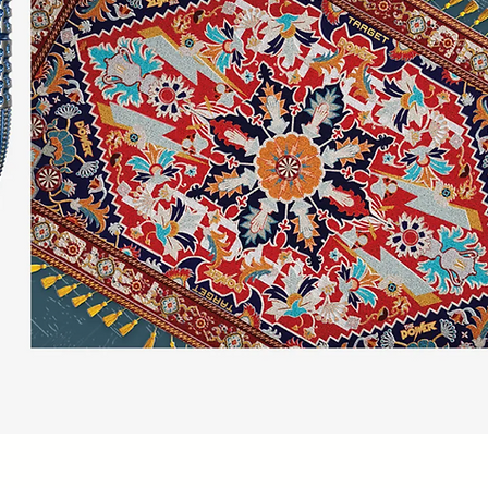
Quick View