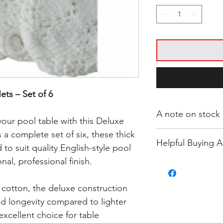
ts – Set of 6
A note on stock
our pool table with this Deluxe
 a complete set of six, these thick
Whilst most stock i
Helpful Buying A
Langwarrin, some i
to suit quality English-style pool
some is held at the
nal, professional finish.
• How Often Shoul
If your order is re
• How to Clean Poo
to confirm it's loca
cotton, the deluxe construction
nd longevity compared to lighter
Supplier collection
excellent choice for table
Wednesday and Th