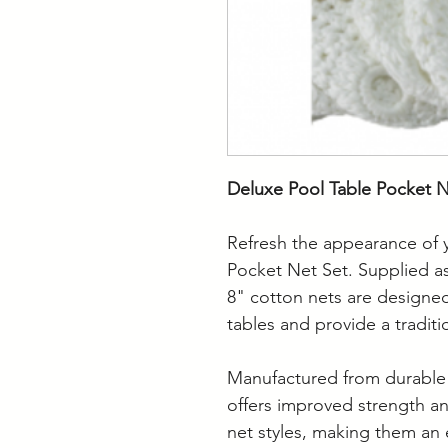
Deluxe Pool Table Pocket Ne
Refresh the appearance of y
Pocket Net Set. Supplied as
8" cotton nets are designed 
tables and provide a traditio
Manufactured from durable 
offers improved strength a
net styles, making them an 