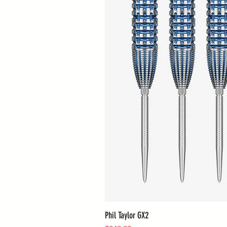
Phil Taylor GX2