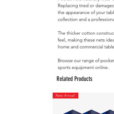
Replacing tired or damaged
the appearance of your tabl
collection and a profession
The thicker cotton constru
feel, making these nets idea
home and commercial table
Browse our range of pocket
sports equipment online.
Related Products
New Arrival!