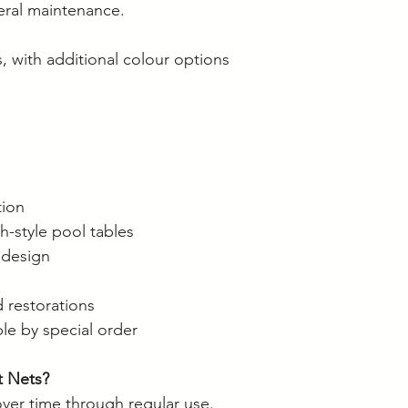
neral maintenance.
Langwarrin stock c
Berwick stock is c
, with additional colour options
tion
sh-style pool tables
 design
d restorations
ble by special order
 Nets?
over time through regular use.