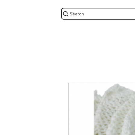
Search