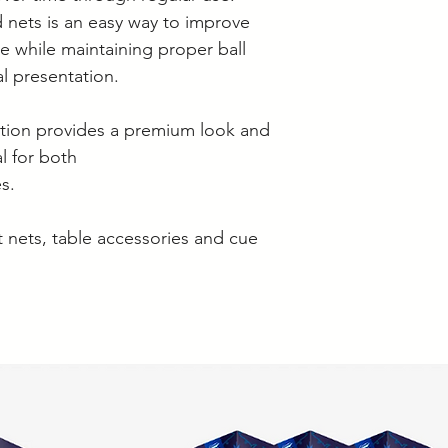
 nets is an easy way to improve
e while maintaining proper ball
al presentation.
ction provides a premium look and
l for both
s.
 nets, table accessories and cue