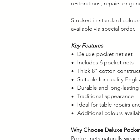
restorations, repairs or ge
Stocked in standard colours
available via special order.
Key Features
Deluxe pocket net set
Includes 6 pocket nets
Thick 8" cotton construc
Suitable for quality Engli
Durable and long-lasting
Traditional appearance
Ideal for table repairs an
Additional colours availa
Why Choose Deluxe Pocket
Pocket nets naturally wear 