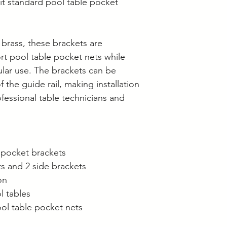
Supplier collection
it standard pool table pocket
Wednesday and Th
Langwarrin stock c
Berwick stock is c
brass, these brackets are
rt pool table pocket nets while
ular use. The brackets can be
f the guide rail, making installation
ofessional table technicians and
e pocket brackets
ts and 2 side brackets
on
l tables
ol table pocket nets