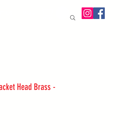
IT US
More
racket Head Brass -