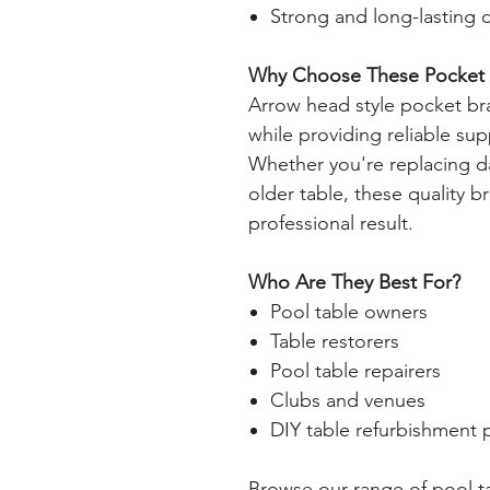
Strong and long-lasting 
Why Choose These Pocket 
Arrow head style pocket bra
while providing reliable sup
Whether you're replacing 
older table, these quality b
professional result.
Who Are They Best For?
Pool table owners
Table restorers
Pool table repairers
Clubs and venues
DIY table refurbishment 
Browse our range of pool t