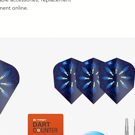
ment online.