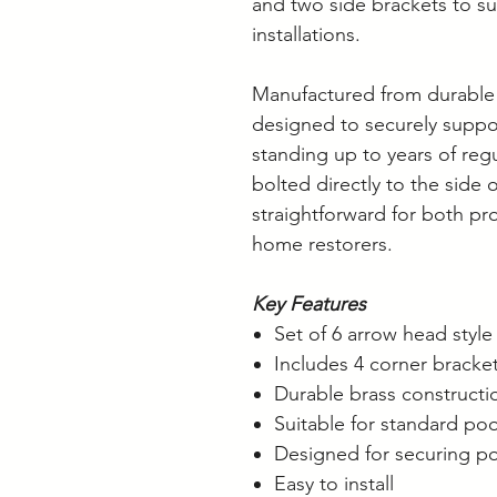
and two side brackets to su
installations.
Manufactured from durable 
designed to securely suppo
standing up to years of reg
bolted directly to the side o
straightforward for both pr
home restorers.
Key Features
Set of 6 arrow head styl
Includes 4 corner bracke
Durable brass constructi
Suitable for standard poo
Designed for securing po
Easy to install