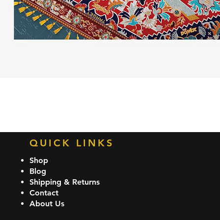
Quick View
QUICK LINKS
Shop
Blog
Shipping & Returns
Contact
About Us