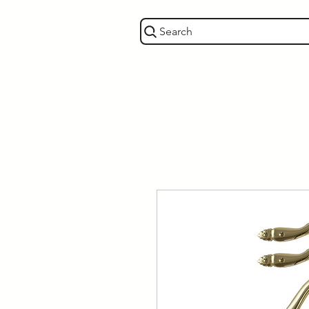
Search