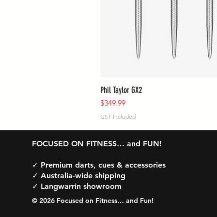
Phil Taylor GX2
Price
$349.99
GST Included
FOCUSED ON FITNESS… and FUN!
✓ Premium darts, cues & accessories
✓ Australia-wide shipping
✓ Langwarrin showroom
© 2026 Focused on Fitness… and Fun!