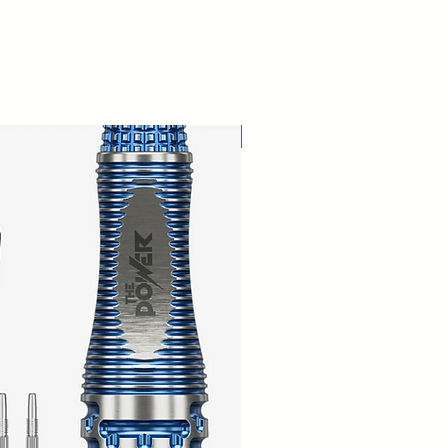
New Arrival!