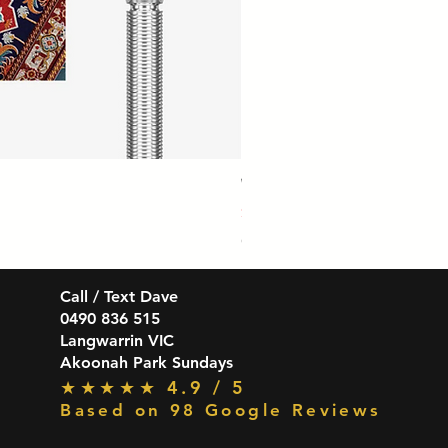
Winmau Firestorm 90% Tungsten Da
Price
$139.99
GST Included
Call / Text Dave
0490 836 515
Langwarrin VIC
Akoonah Park Sundays
★★★★★ 4.9 / 5
Based on 98 Google Reviews