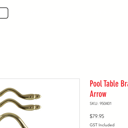
SHOP GEAR
EVEN MORE!
GUIDES
VIS
Pool Table B
Arrow
SKU: 950401
Price
$79.95
GST Included