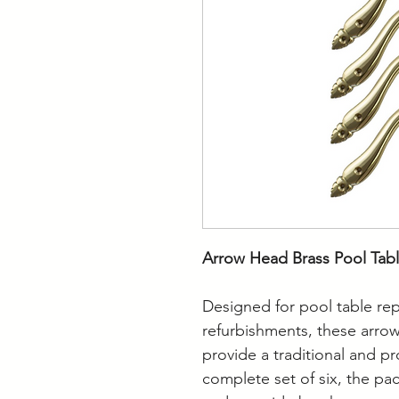
Arrow Head Brass Pool Tabl
Designed for pool table rep
refurbishments, these arrow
provide a traditional and pr
complete set of six, the pa