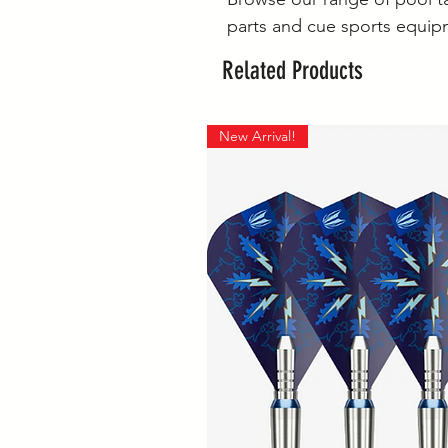
parts and cue sports equip
Related Products
New Arrival!