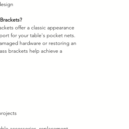
design
Brackets?
ckets offer a classic appearance
port for your table's pocket nets.
damaged hardware or restoring an
rass brackets help achieve a
projects
able accessories, replacement