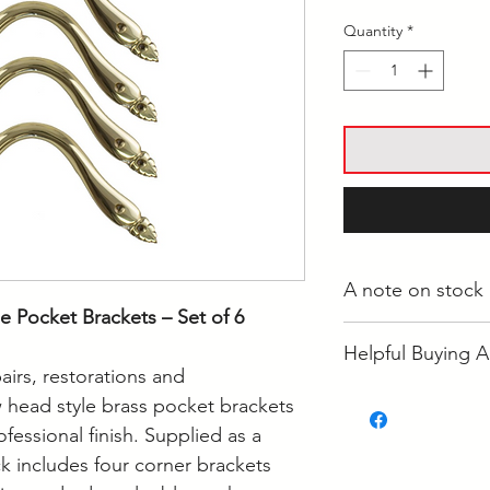
Quantity
*
A note on stock
e Pocket Brackets – Set of 6
Whilst most stock i
Helpful Buying A
Langwarrin, some i
airs, restorations and
some is held at the
• How Often Shoul
 head style brass pocket brackets
If your order is re
• How to Clean Poo
ofessional finish. Supplied as a
to confirm it's loca
ck includes four corner brackets