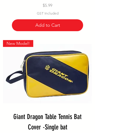
Price
$5.99
GST Included
Add to Cart
New Model!
Giant Dragon Table Tennis Bat
Cover -Single bat