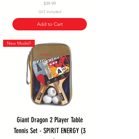
Price
$39.99
GST Included
Add to Cart
New Model!
Giant Dragon 2 Player Table
Tennis Set - SPIRIT ENERGY (3