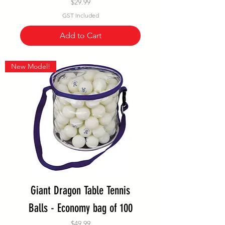
Price
$29.99
GST Included
Add to Cart
New Model!
Giant Dragon Table Tennis
Balls - Economy bag of 100
Price
$49.99