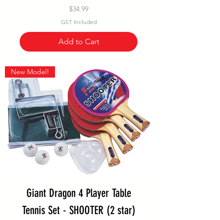
Price
$34.99
GST Included
Add to Cart
New Model!
Giant Dragon 4 Player Table
Tennis Set - SHOOTER (2 star)