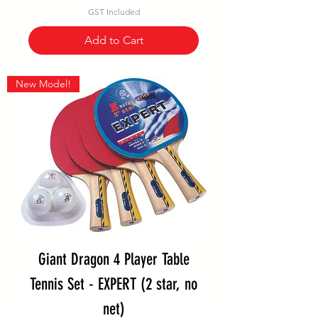
GST Included
Add to Cart
New Model!
Giant Dragon 4 Player Table
Tennis Set - EXPERT (2 star, no
net)