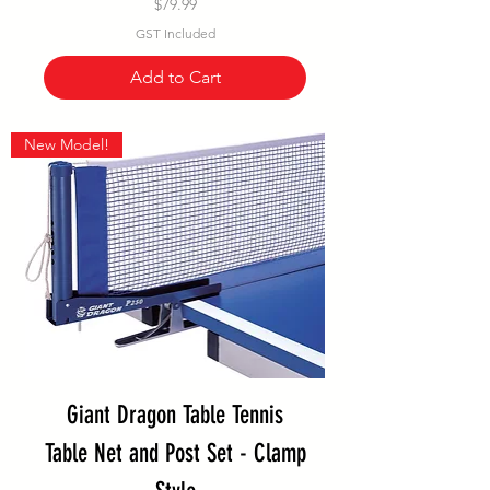
Price
$79.99
GST Included
Add to Cart
New Model!
Giant Dragon Table Tennis
Table Net and Post Set - Clamp