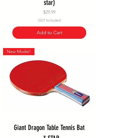
star)
Price
$29.99
GST Included
Add to Cart
New Model!
Giant Dragon Table Tennis Bat