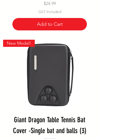
Price
$24.99
GST Included
Add to Cart
New Model!
Giant Dragon Table Tennis Bat
Cover -Single bat and balls (3)