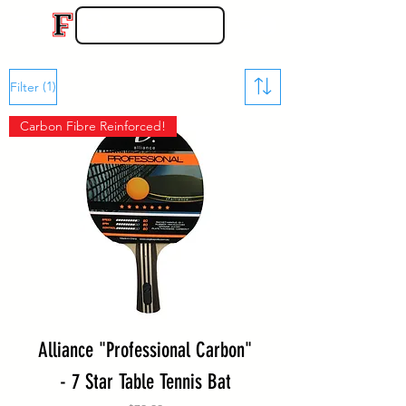
(1)
Filter
Carbon Fibre Reinforced!
Alliance "Professional Carbon"
- 7 Star Table Tennis Bat