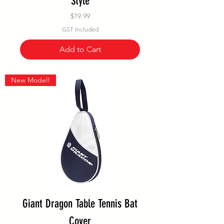
Style
Price
$19.99
GST Included
Add to Cart
New Model!
Giant Dragon Table Tennis Bat
Cover