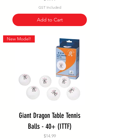
GST Included
Add to Cart
New Model!
Giant Dragon Table Tennis
Balls - 40+ (ITTF)
Price
$14.99