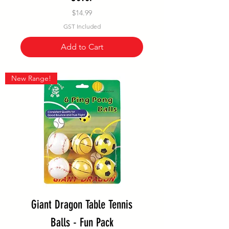
Price
$14.99
GST Included
Add to Cart
New Range!
Giant Dragon Table Tennis
Balls - Fun Pack