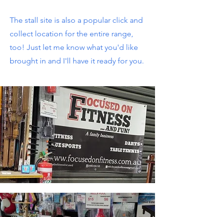
The stall site is also a popular click and
collect location for the entire range,
too! Just let me know what you'd like
brought in and I'll have it ready for you.