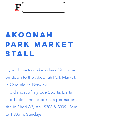
akoonah
park market
stall
If you'd like to make a day of it, come
on down to the Akoonah Park Market,
in Cardinia St. Berwick.
I hold most of my Cue Sports, Darts
and Table Tennis stock at a permanent
site in Shed A3, stall S308 & S309 - 8am
to 1:30pm, Sundays.