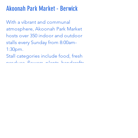
Akoonah Park Market - Berwick
With a vibrant and communal
atmosphere, Akoonah Park Market
hosts over 350 indoor and outdoor
stalls every Sunday from 8:00am-
1:30pm.
Stall categories include food, fresh
produce, flowers, plants, handcrafts,
tools, work gear, eco-friendly products,
artwork, pet supplies, bric-a-brac, pony
rides, jumping castles, and a lot more.
Akoonah Park Market is a great place
to meet family and friends, enjoy
delicious food, and browse a huge
range of great stalls.
The Market operates rain, hail or shine;
however, we close between Christmas
and New Year and on the last Sunday in
February to make way for the Berwick