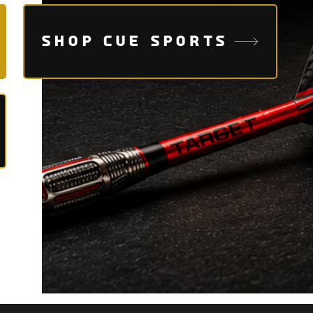
SHOP CUE SPORTS