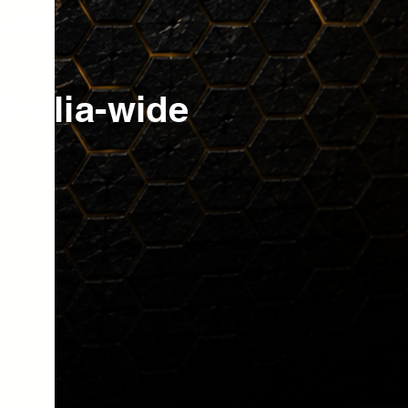
buy
tralia-wide