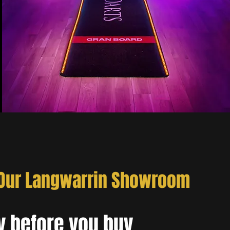
 Our Langwarrin Showroom
y before you buy