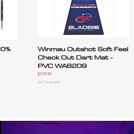
90%
Winmau Outshot Soft Feel
Check Out Dart Mat -
PVC WA8209
Price
$179.99
GST Included