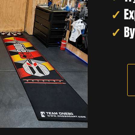
✓
Ex
✓
By