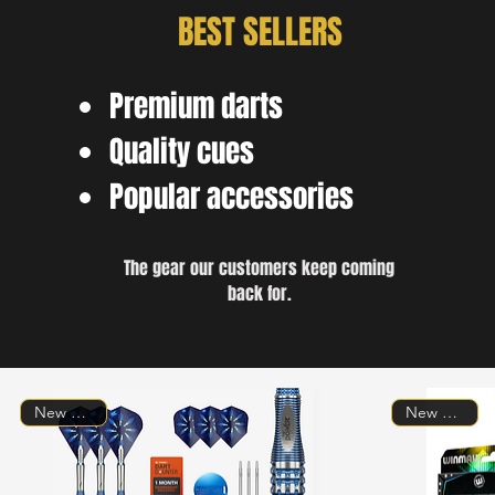
BEST SELLERS
Premium darts
Quality cues
Popular accessories
The gear our customers keep coming
back for.
New Arrival!
New Arrival!