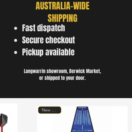
AUSTRALIA-WIDE
SHIPPING
Fast dispatch
Secure checkout
Pickup available
Langwarrin showroom, Berwick Market,
or shipped to your door.
New Arrival!