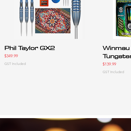
Phil Taylor GX2
Winmau 
Tungste
Price
$349.99
Price
GST Included
$139.99
GST Included