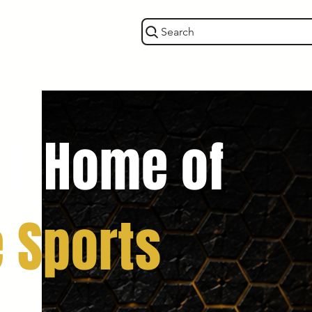
Search
’s Home of
e Sports