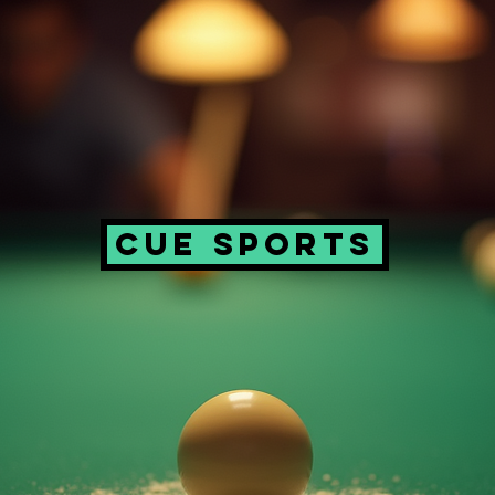
CUE SPORTS