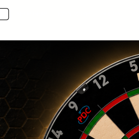
SHOP GEAR
EVEN MORE!
GUIDES
VIS