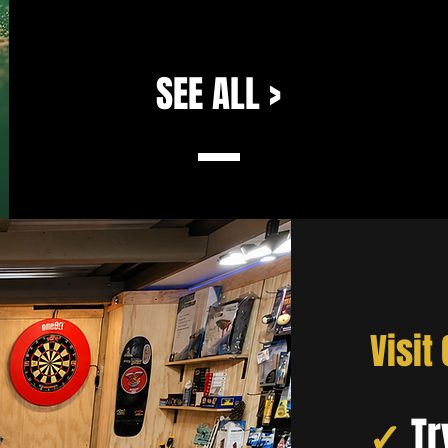
SEE ALL >
Visit
✓
Tr