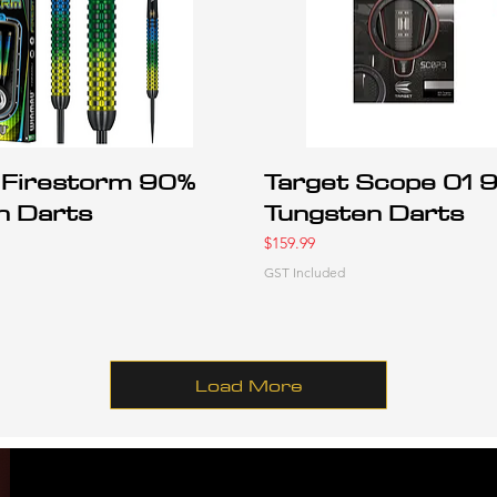
Firestorm 90%
Target Scope 01 
n Darts
Tungsten Darts
Price
$159.99
GST Included
Load More