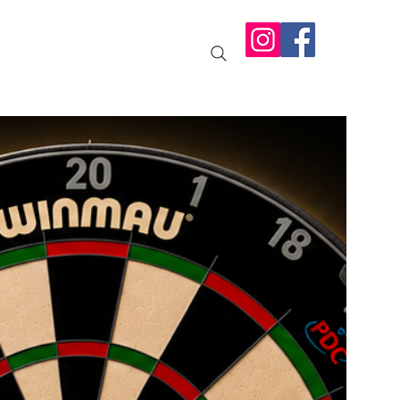
IT US
More