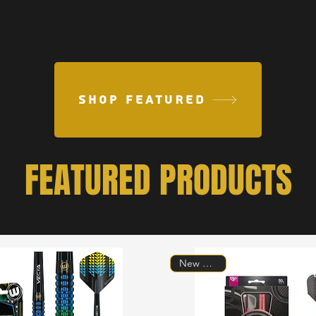
SHOP FEATURED
FEATURED PRODUCTS
New Model!