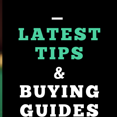
LATEST
TIPS
&
BUYING
GUIDES