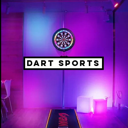
DART SPORTS