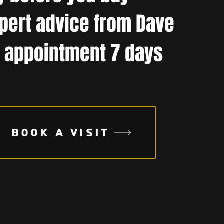
pert advice from Dave
 appointment 7 days
BOOK A VISIT