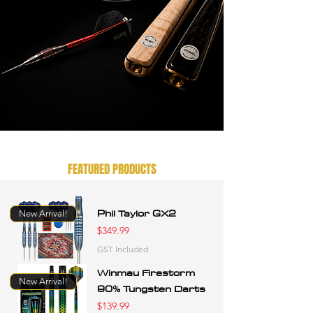
FEATURED PRODUCTS
Phil Taylor GX2
New Arrival!
Price
$349.99
GST Included
Winmau Firestorm
New Arrival!
90% Tungsten Darts
Price
$139.99