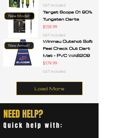
GST Included
Target Scope 01 90%
New Model!
Tungsten Darts
Price
$159.99
GST Included
Winmau Outshot Soft
New Arrival!
Feel Check Out Dart
Mat - PVC WA8209
Price
$179.99
GST Included
Load More
NEED HELP?
Quick help with: