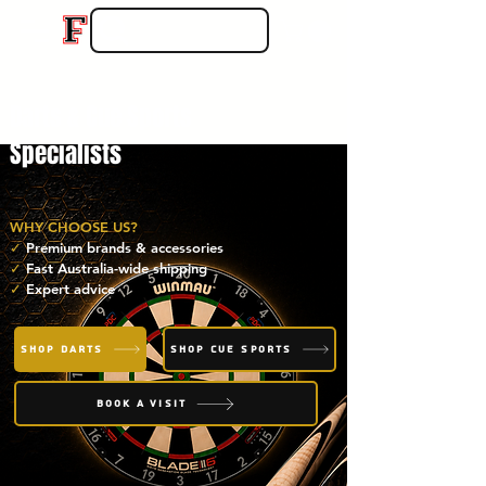
Darts & Cue Sports
Specialists
WHY CHOOSE US?
✓
Premium brands & accessories
✓
Fast Australia-wide shipping
✓
Expert advice
SHOP DARTS
SHOP CUE SPORTS
BOOK A VISIT