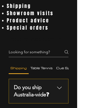
• Shipping
• Showroom visits
• Product advice
• Special orders
Frequently asked questions
Shipping
Table Tennis
Cue Sports
Do you ship
Australia-wide❓
Yes, we ship pool,