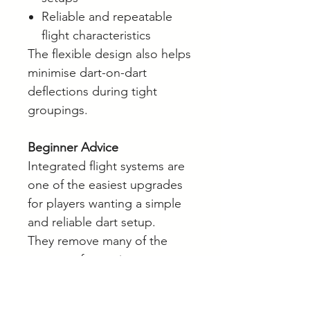
Reliable and repeatable
flight characteristics
The flexible design also helps
minimise dart-on-dart
deflections during tight
groupings.
Beginner Advice
Integrated flight systems are
one of the easiest upgrades
for players wanting a simple
and reliable dart setup.
They remove many of the
common frustrations
associated with traditional
flights and shafts while