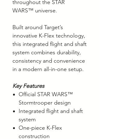
throughout the STAR
WARS™ universe.
Built around Target’s
innovative K-Flex technology,
this integrated flight and shaft
system combines durability,
consistency and convenience
in a modern all-in-one setup.
Key Features
Official STAR WARS™
Stormtrooper design
Integrated flight and shaft
system
One-piece K-Flex
construction