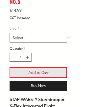
No.6
Price
$44.99
GST Included
Size
*
Quantity
*
Add to Cart
Buy Now
STAR WARS™ Stormtrooper
K-Flex Integrated Flight