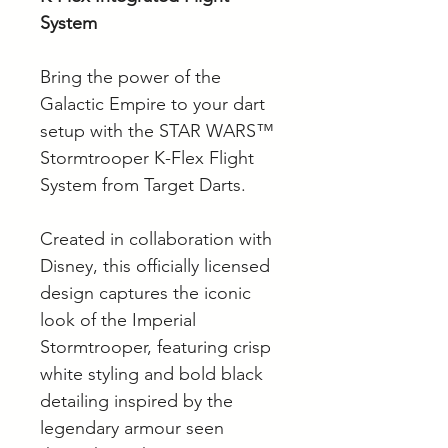
System
Bring the power of the
Galactic Empire to your dart
setup with the STAR WARS™
Stormtrooper K-Flex Flight
System from Target Darts.
Created in collaboration with
Disney, this officially licensed
design captures the iconic
look of the Imperial
Stormtrooper, featuring crisp
white styling and bold black
detailing inspired by the
legendary armour seen