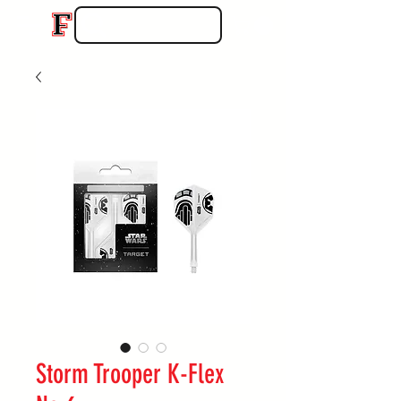
Storm Trooper K-Flex