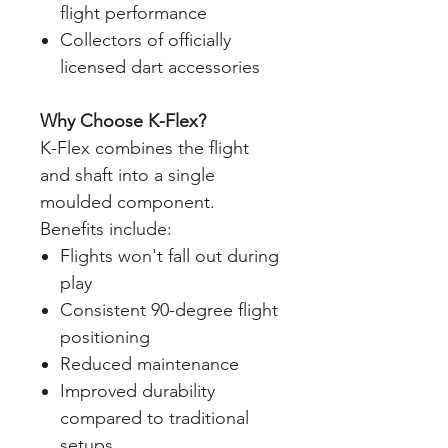
flight performance
Collectors of officially
licensed dart accessories
Why Choose K-Flex?
K-Flex combines the flight
and shaft into a single
moulded component.
Benefits include:
Flights won't fall out during
play
Consistent 90-degree flight
positioning
Reduced maintenance
Improved durability
compared to traditional
setups