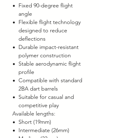
Fixed 90-degree flight
angle
Flexible flight technology
designed to reduce
deflections
Durable impact-resistant
polymer construction
Stable aerodynamic flight
profile
Compatible with standard
2BA dart barrels
Suitable for casual and
competitive play
Available lengths:
Short (19mm)
Intermediate (26mm)