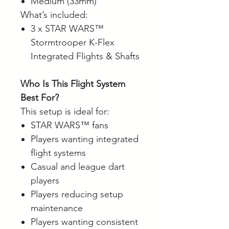
Medium (33mm)
What’s included:
3 x STAR WARS™
Stormtrooper K-Flex
Integrated Flights & Shafts
Who Is This Flight System
Best For?
This setup is ideal for:
STAR WARS™ fans
Players wanting integrated
flight systems
Casual and league dart
players
Players reducing setup
maintenance
Players wanting consistent